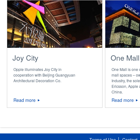
Joy City
One Mall
Opple illuminates Joy City in
One Mall is one
cooperation with Beijing Guangyuan
mall spaces – o
Architectural Decoration Co.
Industry, the sol
Ericsson, Apple
China.
Read more
Read more
Terms of Use
Contact