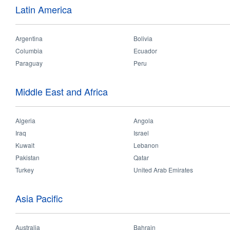
Latin America
Argentina
Bolivia
Columbia
Ecuador
Paraguay
Peru
Middle East and Africa
Algeria
Angola
Iraq
Israel
Hospitality & Retail
Outdoor & Industrial
Residential & Office
Kuwait
Lebanon
Pakistan
Qatar
Turkey
United Arab Emirates
Asia Pacific
Australia
Bahrain