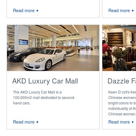
Read more
Read more
AKD Luxury Car Mall
Dazzle F
The AKD Luxury Car Mall is a
Keen D’zzit's fr
100,000m2 mall dedicated to second-
Chinese womens
hand cars.
bright colors to b
individuality of
Chinese woman
Read more
Read more