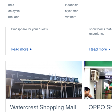
India
Indonesia
Malaysia
Myanmar
Hospitality & Retail
AUTOMO
Thailand
Vietnam
SHOWR
Stylish lighting that creates the perfect
Professional ligh
atmosphere for your guests
showrooms that
experience.
Read more
Read more
Watercrest Shopping Mall
OPPO S