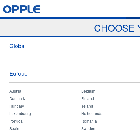
Jump to navigation
Home
Products
News & Events
Download
Proj
CHOOSE 
Home
>
Projects
You
Global
are
here
Europe
Austria
Belgium
Denmark
Finland
Hungary
Ireland
Luxembourg
Netherlands
Portugal
Romania
Spain
Sweden