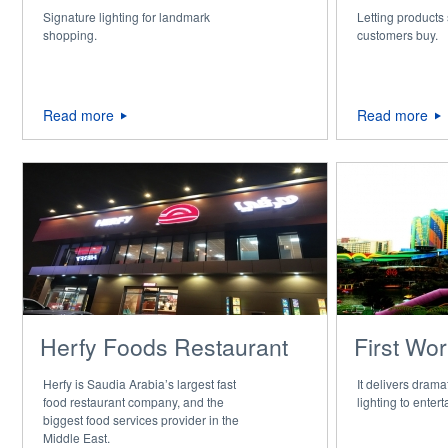
Signature lighting for landmark
Letting products
shopping.
customers buy.
Read more
Read more
Herfy Foods Restaurant
First Wor
Herfy is Saudia Arabia’s largest fast
It delivers dram
food restaurant company, and the
lighting to enter
biggest food services provider in the
Middle East.