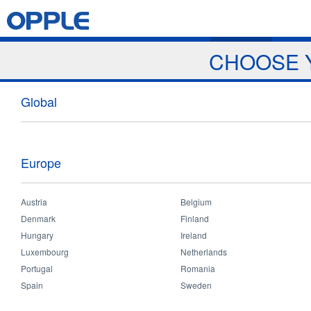
Jump to navigation
Home
Products
News & Events
Download
Proj
CHOOSE 
Global
Europe
Austria
Belgium
Denmark
Home
Finland
You
Hungary
Ireland
are
Search
Luxembourg
Netherlands
here
Portugal
Romania
Spain
Sweden
annex_2_terms_and_conditions_for_distributor.pdf