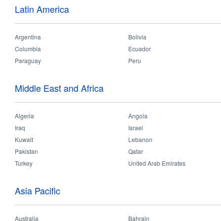
smart_products_catalogue.pdf
Latin America
smart_system_catalogue.pdf
Argentina
Bolivia
consumer_catalogue_2023.pdf
Columbia
Ecuador
professional_catalogue_2023.pdf
Paraguay
Peru
2020-2021_project_yearbook_low-res.pdf
Middle East and Africa
opple_catalogue_dialux_plug-in.zip
opple_case_study-watercrest_shopping_mall.pdf
Algeria
Angola
Iraq
Israel
Kuwait
Lebanon
Pages
Pakistan
Qatar
Turkey
United Arab Emirates
Terms of Use
Contact
COPYRIGHT © OPPLE Li
Asia Pacific
Jian
Australia
Bahrain