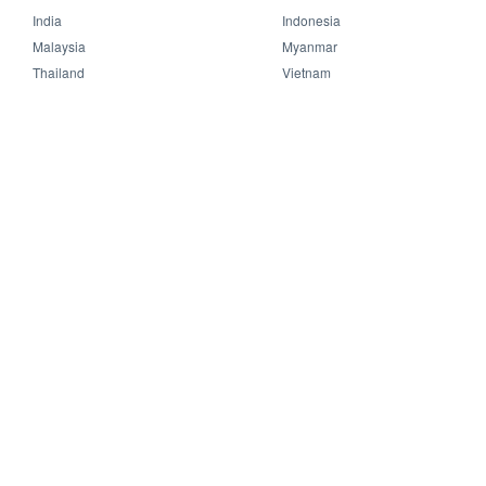
India
Indonesia
Malaysia
Myanmar
Thailand
Vietnam