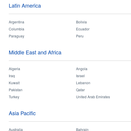
You
Home
>
Products
>
Consumer
>
Ceiling Lamp
Latin America
are
here
Argentina
Bolivia
Columbia
Ecuador
Paraguay
Peru
Middle East and Africa
Algeria
LED Detector 2/3
Angola
LED Beauty
Iraq
Israel
Kuwait
Lebanon
Pakistan
Qatar
Turkey
United Arab Emirates
Asia Pacific
Australia
Bahrain