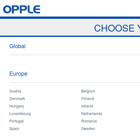
Jump to navigation
Home
Products
News & Events
Download
Proj
CHOOSE 
Products
Global
Europe
Austria
Belgium
Denmark
Finland
Hungary
Ireland
Professional
Luxembourg
Netherlands
Portugal
Romania
Spain
Sweden