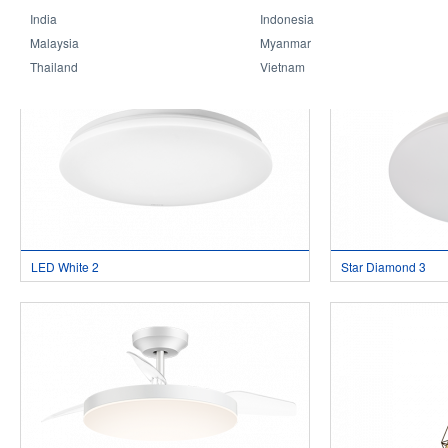
India
Indonesia
LED White 4
LED White 3
Malaysia
Myanmar
Thailand
Vietnam
LED White 2
Star Diamond 3