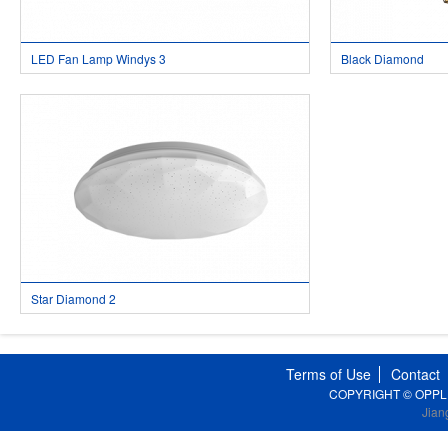
LED Fan Lamp Windys 3
Black Diamond
Star Diamond 2
Terms of Use
Contact
COPYRIGHT © OPPLE Li
Jian