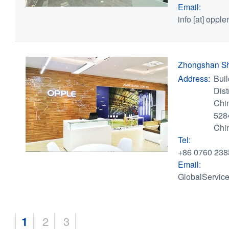
Email:
info
[at]
opple
Zhongshan S
Address:
Bui
Dis
Chi
528
Chi
Tel:
+86 0760 238
Email:
GlobalServic
Pages
1
2
3