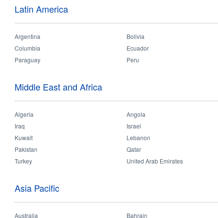
Indi
Latin America
Tel:
+9176912882
Argentina
Bolivia
Email:
Columbia
Ecuador
india
[at]
opple
Paraguay
Peru
Middle East and Africa
Myanmar Sho
Address:
10 
Algeria
Angola
Rd,
Iraq
Israel
Mya
Kuwait
Lebanon
Tel:
Pakistan
Qatar
+95-9777004
Turkey
United Arab Emirates
Email:
GlobalServic
Asia Pacific
Australia
Bahrain