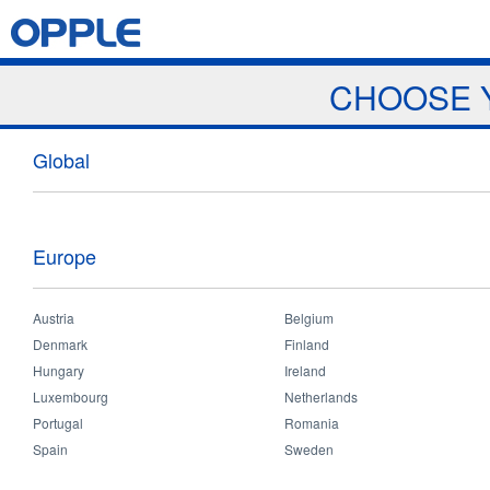
Jump to navigation
Home
Products
News & Events
Download
Proj
CHOOSE 
Showrooms
Global
Europe
Austria
Belgium
Home
>
Resources
>
Showrooms
You
Denmark
Finland
are
Hungary
Ireland
here
Luxembourg
Netherlands
India Showro
Portugal
Romania
Address:
Arun
Spain
Sweden
Che