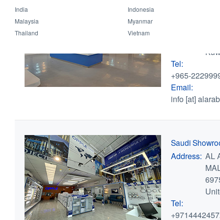
Kuwait Showr
India
Indonesia
Address:
Shuw
Malaysia
Myanmar
bui
Thailand
Vietnam
,
Ku
Kuw
Tel:
+965-222999
Email:
info
[at]
alarab
Saudi Showr
Address:
AL 
MAL
697
Uni
Tel:
+9714442457