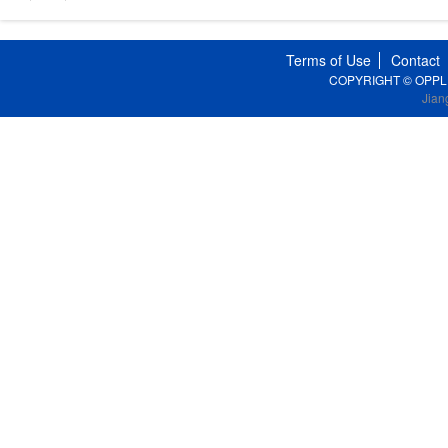
Terms of Use
Contact
COPYRIGHT © OPPLE Li
Jian