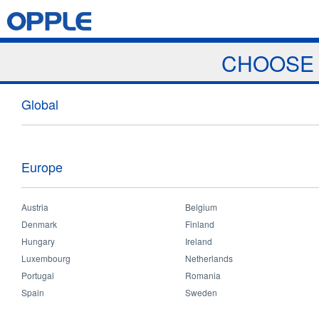
Jump to navigation
Home
Products
News & Events
Download
Proj
CHOOSE 
News
Global
Europe
Austria
Belgium
Home
>
News & Events
>
News
You
Denmark
Finland
News
Hungary
Ireland
Luxembourg
Netherlands
are
Portugal
Romania
Spain
Sweden