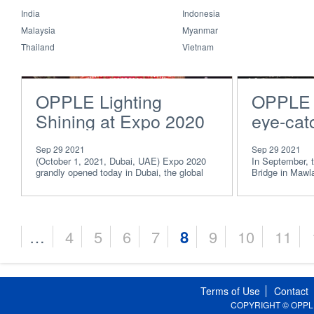
India
Indonesia
Malaysia
Myanmar
Thailand
Vietnam
OPPLE Lighting
OPPLE i
Shining at Expo 2020
eye-catc
Dubai, Showing World
Myanma
Sep 29 2021
Sep 29 2021
“Light of China”
Malamy
(October 1, 2021, Dubai, UAE) Expo 2020
In September,
grandly opened today in Dubai, the global
Bridge in Mawl
capital of trad
completed the 
…
4
5
6
7
8
9
10
11
Pages
Terms of Use
Contact
COPYRIGHT © OPPLE Li