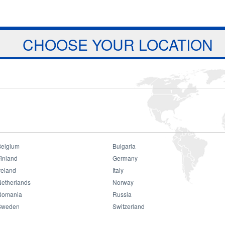
Jump to navigation
ts
Download
Projects
About Us
CHOOSE YOUR LOCATION
Belgium
Bulgaria
inland
Germany
reland
Italy
Netherlands
Norway
Romania
Russia
Sweden
Switzerland