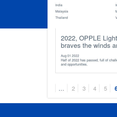
and friendship
India
I
Malaysia
Thailand
2022, OPPLE Light
braves the winds 
waves
Aug 01 2022
Half of 2022 has passed, full of chal
and opportunities.
…
2
3
4
5
Pages