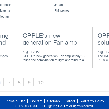
ndonesia
Japan
Myanmar
Philippines
Vietnam
ing
OPPLE's new
OPP
and
generation Fanlamp-
solu
WindyS 2
rela
Aug 01 2022
Aug 01 
wor
lenges
OPPLE's new generation Fanlamp-WindyS 2
The IKE
takes the combination of light and wind to a
IKEA cit
for
new level.
solution
6
7
8
9
10
…
Terms of Use
Contact
Sitemap
Career
Warranty Policy
COPYRIGHT © OPPLE Lighting Co., Ltd All rights reserved.