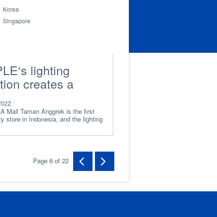
Korea
Singapore
LE‘s lighting
tion creates a
xed and efficient
2022
king environment
A Mall Taman Anggrek is the first
y store in Indonesia, and the lighting
 IKEA employees
Page 6 of 22