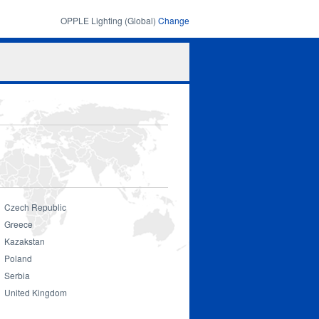
OPPLE Lighting (Global)
Change
Search
Search
form
Czech Republic
Greece
Kazakstan
Poland
Serbia
United Kingdom