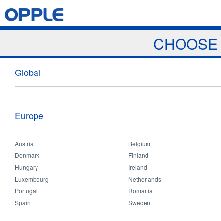
Jump to navigation
Home
Products
News & Events
Download
Proj
CHOOSE 
News
Global
Europe
Austria
Belgium
Home
>
News & Events
>
News
You
Denmark
Finland
News
Hungary
Ireland
Luxembourg
Netherlands
are
Portugal
Romania
Spain
Sweden