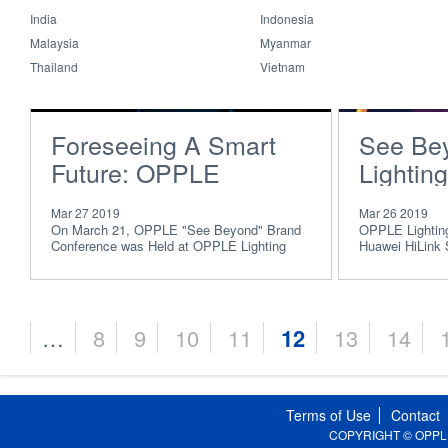
India
Indonesia
Malaysia
Myanmar
Thailand
Vietnam
Foreseeing A Smart
See Be
Future: OPPLE
Lighting
Presents “See
AWE, W
Mar 27 2019
Mar 26 2019
Beyond” Brand
HUAWEI
On March 21, OPPLE "See Beyond" Brand
OPPLE Lighting,
Conference was Held at OPPLE Lighting
Huawei HiLink 
Conference 2019
Strategi
Global R&D Center
consecutive ye
Award”
…
8
9
10
11
12
13
14
Pages
Terms of Use
Contact
COPYRIGHT © OPPLE Li