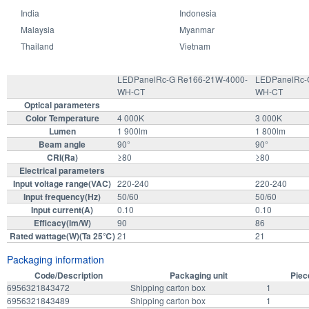
India
Indonesia
Specifications Model
Malaysia
Myanmar
Thailand
Vietnam
LEDPanelRc-G Re166-21W-4000-
LEDPanelRc-
WH-CT
WH-CT
Optical parameters
Color Temperature
4 000K
3 000K
Lumen
1 900lm
1 800lm
Beam angle
90°
90°
CRI(Ra)
≥80
≥80
Electrical parameters
Input voltage range(VAC)
220-240
220-240
Input frequency(Hz)
50/60
50/60
Input current(A)
0.10
0.10
Efficacy(lm/W)
90
86
Rated wattage(W)(Ta 25℃)
21
21
Packaging information
Code/Description
Packaging unit
Piec
6956321843472
Shipping carton box
1
6956321843489
Shipping carton box
1