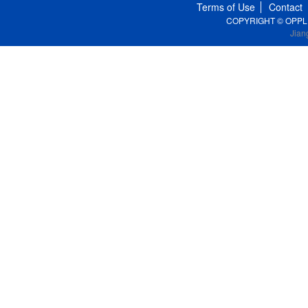
Terms of Use
Contact
COPYRIGHT © OPPLE Li
Jian