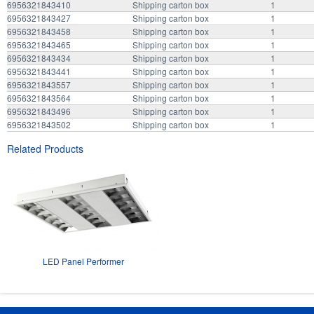
6956321843410
Shipping carton box
1
6956321843427
Shipping carton box
1
6956321843458
Shipping carton box
1
6956321843465
Shipping carton box
1
6956321843434
Shipping carton box
1
6956321843441
Shipping carton box
1
6956321843557
Shipping carton box
1
6956321843564
Shipping carton box
1
6956321843496
Shipping carton box
1
6956321843502
Shipping carton box
1
Related Products
LED Panel Performer