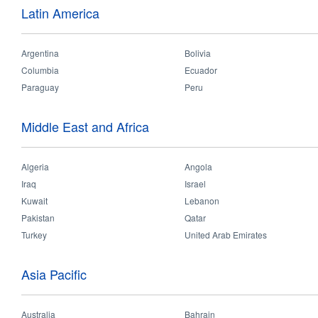
Latin America
Features:
- Embedded light source - 
- System efficacy up to 96ll
Argentina
Bolivia
- Lifetime of 30,000hrs
Columbia
Ecuador
Paraguay
Peru
Validations:
Middle East and Africa
Algeria
Angola
Iraq
Israel
Applications
Kuwait
Lebanon
Technica
Pakistan
Qatar
Turkey
United Arab Emirates
Hospital
Office
School
Shopping Mall
Asia Pacific
Australia
Bahrain