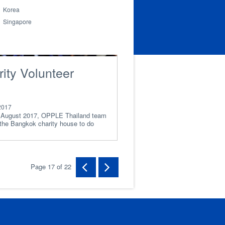
Korea
Singapore
ity Volunteer
2017
 August 2017, OPPLE Thailand team
 the Bangkok charity house to do
lunteer
Page 17 of 22