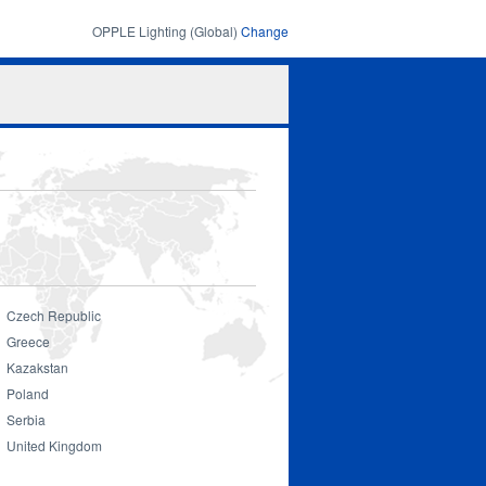
OPPLE Lighting (Global)
Change
Search
Search
form
Czech Republic
Greece
Kazakstan
Poland
Serbia
United Kingdom