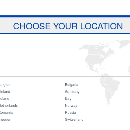
Jump to navigation
ts
Download
Projects
About Us
CHOOSE YOUR LOCATION
Belgium
Bulgaria
inland
Germany
reland
Italy
Netherlands
Norway
Romania
Russia
Sweden
Switzerland