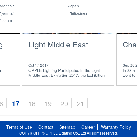
ndonesia
Japan
Myanmar
Philippines
Vietnam
g
Light Middle East
Char
Oct 17 2017
Sep 28 
on
OPPLE Lighting Participated in the Light
In 28th
Middle East Exhibition 2017, the Exhibition
went to
was targeted
some vo
6
17
18
19
20
21
Terms of Use
Contact
Sitemap
Career
Warranty Policy
COPYRIGHT © OPPLE Lighting Co., Ltd All rights reserved.