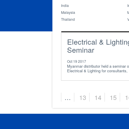
India
I
Malaysia
Thailand
Electrical & Lightin
Seminar
Oct 19 2017
Myanmar distributor held a seminar 
Electrical & Lighting for consultants,
electrical engin
…
13
14
15
1
Pages