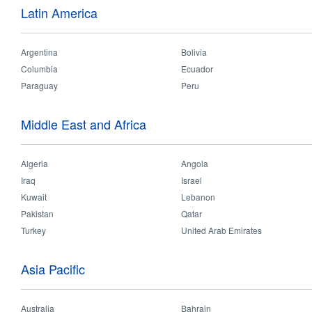
Latin America
In 28th August 2017, OPPLE Thailand team went to the Bangkok charity
products. Also they played some interesting games with the children, and
Argentina
Bolivia
Columbia
Ecuador
Paraguay
Peru
Middle East and Africa
Algeria
Angola
Iraq
Israel
Kuwait
Lebanon
Pakistan
Qatar
Turkey
United Arab Emirates
Asia Pacific
Australia
Bahrain