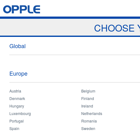
Jump to navigation
Home
Products
News & Events
Download
Proj
CHOOSE 
News
Global
Europe
Austria
Belgium
Home
>
News and Events
>
News
>
Charity Volunteer
You
Denmark
Finland
are
Hungary
Ireland
Charity Volunteer
here
Luxembourg
Netherlands
Portugal
Romania
Spain
Sweden
Sep 28 2017