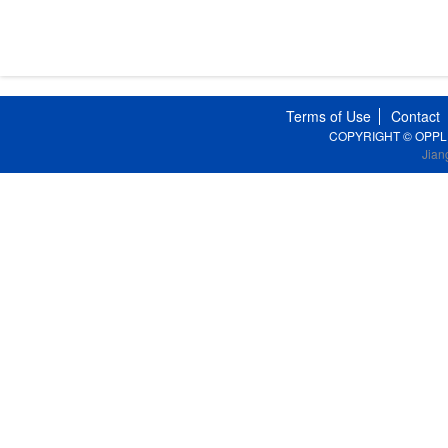
Terms of Use
Contact
COPYRIGHT © OPPLE Li
Jian