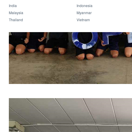
India
Indonesia
Malaysia
Myanmar
Thailand
Vietnam