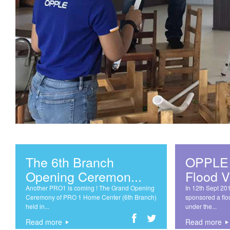
The 6th Branch
OPPLE 
Opening Ceremon...
Flood Vi
Another PRO1 is coming ! The Grand Opening
In 12th Sept 20
Ceremony of PRO 1 Home Center (6th Branch)
sponsored a flo
held in...
under the...
Read more
Read more