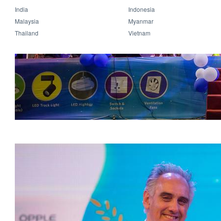
India
Indonesia
Malaysia
Myanmar
Thailand
Vietnam