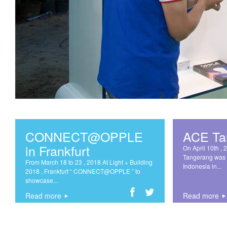
CONNECT@OPPLE
ACE Ta
in Frankfurt
On April 10th , 
Tangerang was 
From March 18 to 23 , 2018 At Light + Building
Indonesia in...
2018 , Frankfurt “ CONNECT@OPPLE ” to
showcase...
Read more
Read more