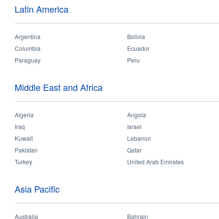
Latin America
The 2018 Myanmar dealer meeting was been held successfully in its bigg
event including dealers, project clients and construction companies. Our
Argentina
Bolivia
OPPLE development strategy and successful projects which gave strong
Columbia
Ecuador
been launched during the dealer meeting, such as LED Highbay performe
Paraguay
Peru
10 dealers. Since it’s such a big event, many local media reported it
Middle East and Africa
Algeria
Angola
Iraq
Israel
Kuwait
Lebanon
Pakistan
Qatar
Turkey
United Arab Emirates
Asia Pacific
Australia
Bahrain