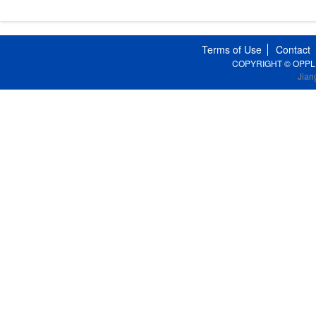
Terms of Use
Contact
COPYRIGHT © OPPLE Li
Jian