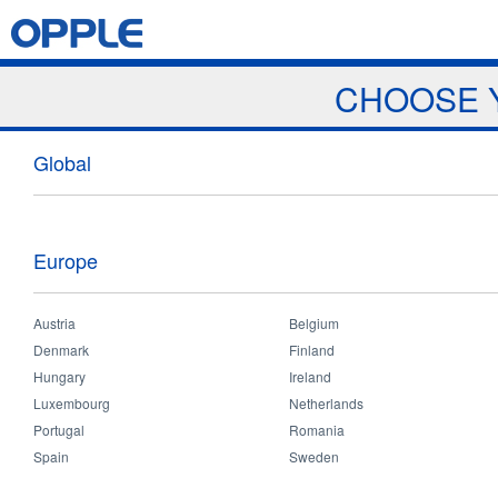
Jump to navigation
Home
Products
News & Events
Download
Proj
CHOOSE 
News
Global
Europe
Austria
Belgium
Home
>
News and Events
>
News
>
2018 Myanmar Dealer meeting
You
Denmark
Finland
are
Hungary
Ireland
2018 Myanmar Dealer meeting
here
Luxembourg
Netherlands
Portugal
Romania
Spain
Sweden
Mar 30 2018