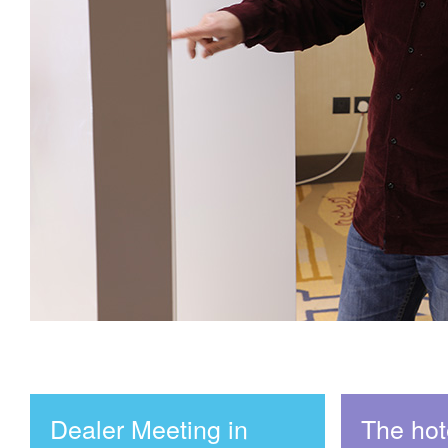
Dealer Meeting in
The hote