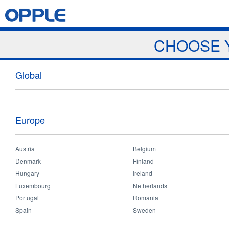
Jump to navigation
Home
Products
News & Events
Download
Proj
CHOOSE 
News
Global
Europe
Austria
Belgium
Home
>
News and Events
>
News
>
Seminar in Saudi Arabia
You
Denmark
Finland
are
Hungary
Ireland
Seminar in Saudi Arabia
here
Luxembourg
Netherlands
Portugal
Romania
Spain
Sweden
Jan 17 2019