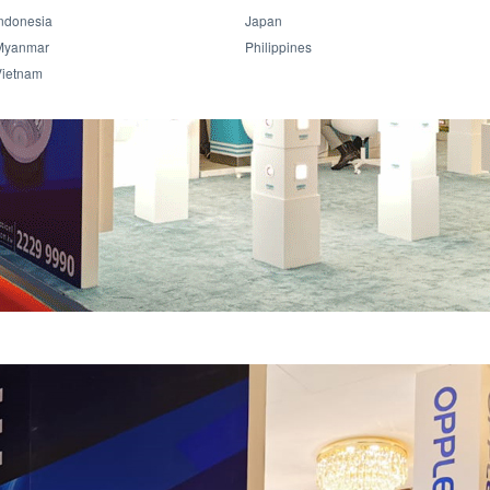
ndonesia
Japan
Myanmar
Philippines
Vietnam