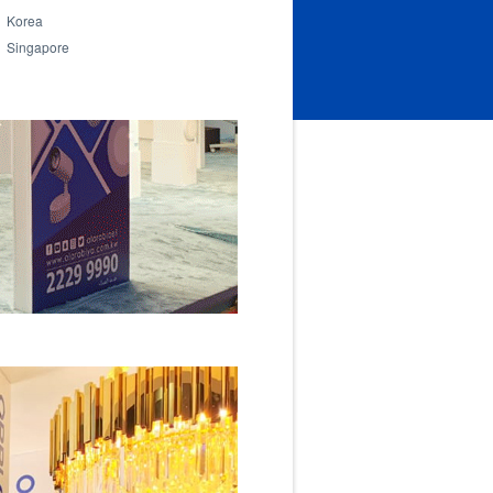
Korea
Singapore