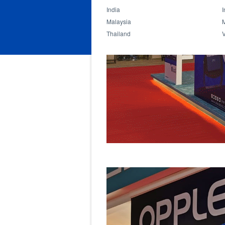
India
I
Malaysia
Thailand