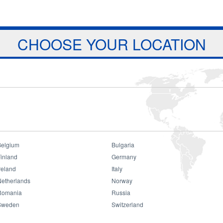
Jump to navigation
ts
Download
Projects
About Us
CHOOSE YOUR LOCATION
Belgium
Bulgaria
ait Exhibition
inland
Germany
reland
Italy
Netherlands
Norway
Romania
Russia
Sweden
Switzerland