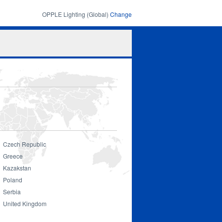
OPPLE Lighting (Global)
Change
Search
Search
form
Czech Republic
Greece
Kazakstan
Poland
Serbia
United Kingdom