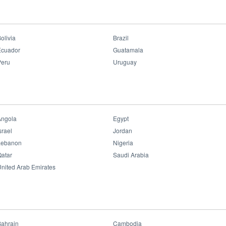
ipated in the 9th Industries and Construction Exhibition held i
uwait together with OPPLE showcased some of the key products, a
olivia
Brazil
Ecuador
Guatamala
Peru
Uruguay
Angola
Egypt
srael
Jordan
Lebanon
Nigeria
atar
Saudi Arabia
nited Arab Emirates
Bahrain
Cambodia