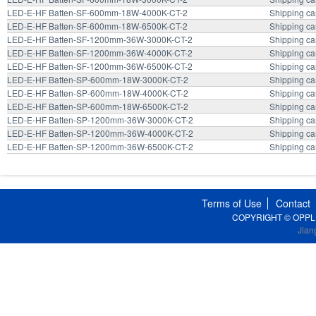
LED-E-HF Batten-SF-600mm-18W-4000K-CT-2
Shipping ca
LED-E-HF Batten-SF-600mm-18W-6500K-CT-2
Shipping ca
LED-E-HF Batten-SF-1200mm-36W-3000K-CT-2
Shipping ca
LED-E-HF Batten-SF-1200mm-36W-4000K-CT-2
Shipping ca
LED-E-HF Batten-SF-1200mm-36W-6500K-CT-2
Shipping ca
LED-E-HF Batten-SP-600mm-18W-3000K-CT-2
Shipping ca
LED-E-HF Batten-SP-600mm-18W-4000K-CT-2
Shipping ca
LED-E-HF Batten-SP-600mm-18W-6500K-CT-2
Shipping ca
LED-E-HF Batten-SP-1200mm-36W-3000K-CT-2
Shipping ca
LED-E-HF Batten-SP-1200mm-36W-4000K-CT-2
Shipping ca
LED-E-HF Batten-SP-1200mm-36W-6500K-CT-2
Shipping ca
Terms of Use
Contact
COPYRIGHT © OPPLE Li
Jian