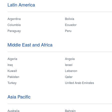
batten
Latin America
• Last 3 times longer than c
Features:
Argentina
Bolivia
• High lumen output efficien
Columbia
Ecuador
• Plug and play installation
• Long lifespan up to 30000h
Paraguay
Peru
Validations:
Middle East and Africa
Algeria
Angola
Iraq
Israel
Kuwait
Lebanon
Applications
Pakistan
Qatar
Turkey
United Arab Emirates
Technical Data
Asia Pacific
Office
Supermarket
Warehouse
Australia
Bahrain