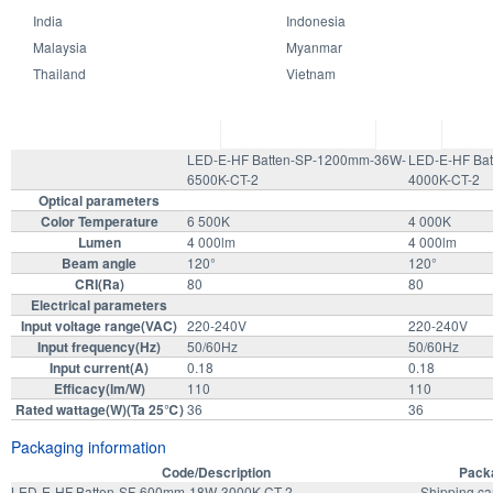
India
Indonesia
Malaysia
Myanmar
Specifications Model
Thailand
Vietnam
LED-E-HF Batten-SP-1200mm-36W-
LED-E-HF Ba
6500K-CT-2
4000K-CT-2
Optical parameters
Color Temperature
6 500K
4 000K
Lumen
4 000lm
4 000lm
Beam angle
120°
120°
CRI(Ra)
80
80
Electrical parameters
Input voltage range(VAC)
220-240V
220-240V
Input frequency(Hz)
50/60Hz
50/60Hz
Input current(A)
0.18
0.18
Efficacy(lm/W)
110
110
Rated wattage(W)(Ta 25℃)
36
36
Packaging information
Code/Description
Packa
LED-E-HF Batten-SF-600mm-18W-3000K-CT-2
Shipping ca