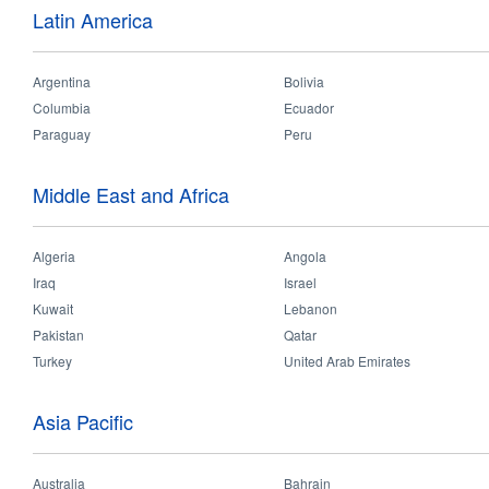
Date:
Latin America
Wednesday, August 1, 2018
to
Friday, August 31, 2018
Argentina
Bolivia
Retailer & Sales meeting were carried out in Delhi, Mumbai Trichy this A
Columbia
Ecuador
Paraguay
Peru
Middle East and Africa
Algeria
Angola
Iraq
Israel
Kuwait
Lebanon
Pakistan
Qatar
Turkey
United Arab Emirates
Asia Pacific
Australia
Bahrain