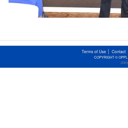
Terms of Use
Contact
COPYRIGHT © OPPLE Li
Jian