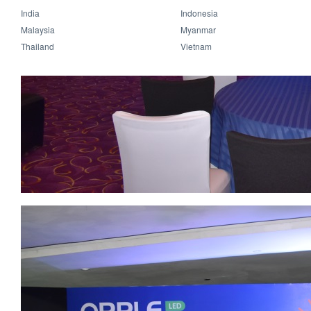
India
Indonesia
Malaysia
Myanmar
Thailand
Vietnam