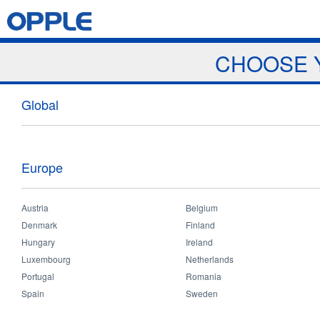
Jump to navigation
Home
Products
News & Events
Download
Proj
CHOOSE 
Events
Global
Europe
Austria
Belgium
Home
>
News and Events
>
Events
>
India Retailer & Sales Meeting
You
Denmark
Finland
are
Hungary
Ireland
India Retailer & Sales Meeting
here
Luxembourg
Netherlands
Portugal
Romania
Spain
Sweden
Location:
India